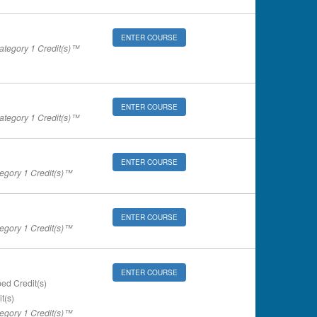
ENTER COURSE
tegory 1 Credit(s)™
ENTER COURSE
tegory 1 Credit(s)™
ENTER COURSE
gory 1 Credit(s)™
ENTER COURSE
gory 1 Credit(s)™
ENTER COURSE
ed Credit(s)
t(s)
gory 1 Credit(s)™