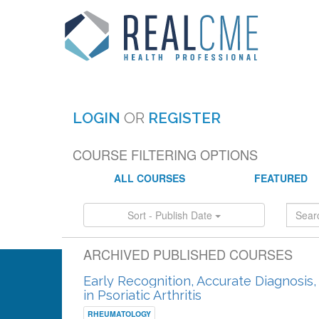
LOGIN
OR
REGISTER
COURSE FILTERING OPTIONS
ALL COURSES
FEATURED
Sort - Publish Date
ARCHIVED PUBLISHED COURSES
Early Recognition, Accurate Diagnosis
in Psoriatic Arthritis
RHEUMATOLOGY