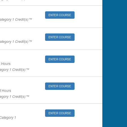
ENTER COURSE
tegory 1 Credit(s)™
ENTER COURSE
tegory 1 Credit(s)™
ENTER COURSE
 Hours
gory 1 Credit(s)™
ENTER COURSE
t Hours
gory 1 Credit(s)™
ENTER COURSE
ategory 1