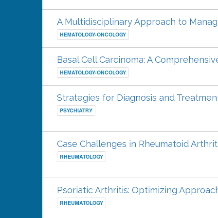
A Multidisciplinary Approach to Manag
HEMATOLOGY-ONCOLOGY
Basal Cell Carcinoma: A Comprehens
HEMATOLOGY-ONCOLOGY
Strategies for Diagnosis and Treatmen
PSYCHIATRY
Case Challenges in Rheumatoid Arthrit
RHEUMATOLOGY
Psoriatic Arthritis: Optimizing Appro
RHEUMATOLOGY