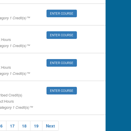
ENTER COURSE
gory 1 Credit(s)™
ENTER COURSE
 Hours
gory 1 Credit(s)™
ENTER COURSE
 Hours
gory 1 Credit(s)™
ENTER COURSE
ibed Credit(s)
ct Hours
tegory 1 Credit(s)™
16
17
18
19
Next