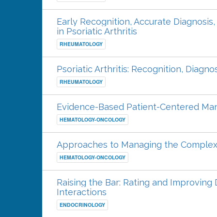
Early Recognition, Accurate Diagnosis
in Psoriatic Arthritis
RHEUMATOLOGY
Psoriatic Arthritis: Recognition, Diag
RHEUMATOLOGY
Evidence-Based Patient-Centered M
HEMATOLOGY-ONCOLOGY
Approaches to Managing the Complex
HEMATOLOGY-ONCOLOGY
Raising the Bar: Rating and Improving 
Interactions
ENDOCRINOLOGY