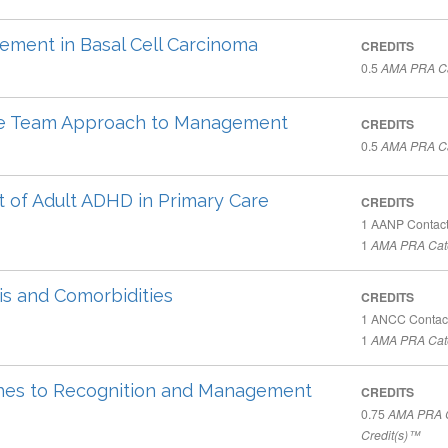
ement in Basal Cell Carcinoma
CREDITS
0.5
AMA PRA Ca
ive Team Approach to Management
CREDITS
0.5
AMA PRA Ca
t of Adult ADHD in Primary Care
CREDITS
1
AANP Contact
1
AMA PRA Cate
is and Comorbidities
CREDITS
1
ANCC Contac
1
AMA PRA Cate
aches to Recognition and Management
CREDITS
0.75
AMA PRA C
Credit(s)™