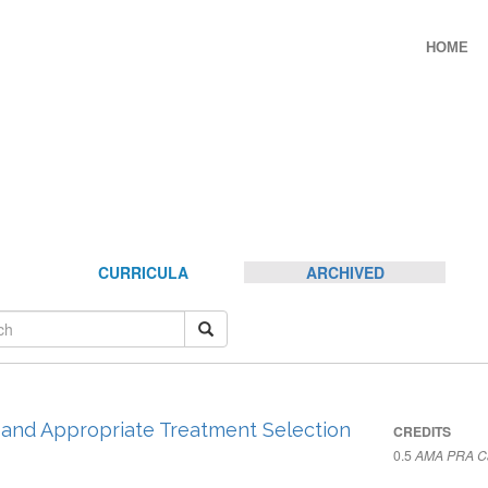
HOME
CURRICULA
ARCHIVED
, and Appropriate Treatment Selection
CREDITS
0.5
AMA PRA Ca