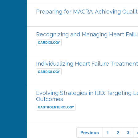
Preparing for MACRA: Achieving Qualit
Recognizing and Managing Heart Failu
CARDIOLOGY
Individualizing Heart Failure Treatment
CARDIOLOGY
Evolving Strategies in IBD: Targeting
Outcomes
GASTROENTEROLOGY
Previous
1
2
3