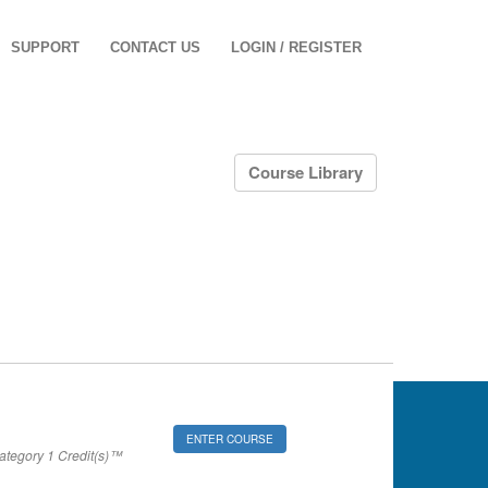
SUPPORT
CONTACT US
LOGIN / REGISTER
Course Library
ENTER COURSE
tegory 1 Credit(s)™