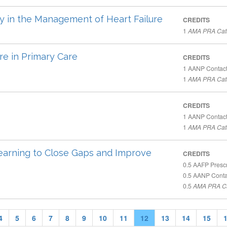
y in the Management of Heart Failure
CREDITS
1
AMA PRA Cate
re in Primary Care
CREDITS
1
AANP Contact
1
AMA PRA Cate
CREDITS
1
AANP Contact
1
AMA PRA Cate
 Learning to Close Gaps and Improve
CREDITS
0.5
AAFP Prescr
0.5
AANP Conta
0.5
AMA PRA Ca
4
5
6
7
8
9
10
11
12
13
14
15