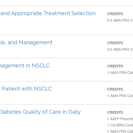
, and Appropriate Treatment Selection
CREDITS
0.5
AMA PRA Ca
nosis, and Management
CREDITS
0.5
AMA PRA Ca
anagement in NSCLC
CREDITS
1
AMA PRA Cate
 Patient with NSCLC
CREDITS
1
AMA PRA Cate
Diabetes Quality of Care in Daily
CREDITS
1
AAFP Prescrib
1
CA-BRN Credi
1
AMA PRA Cate