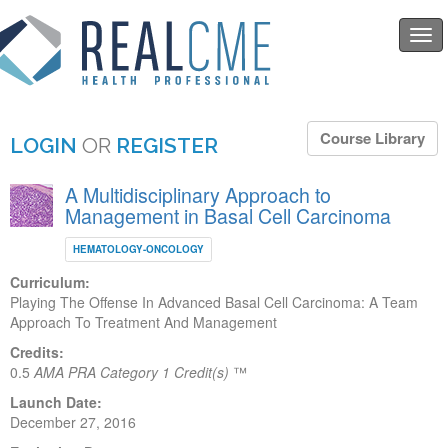
Togg
navi
Course Library
LOGIN
OR
REGISTER
A Multidisciplinary Approach to
Management in Basal Cell Carcinoma
HEMATOLOGY-ONCOLOGY
Curriculum:
Playing The Offense In Advanced Basal Cell Carcinoma: A Team
Approach To Treatment And Management
Credits:
0.5
AMA PRA Category 1 Credit(s)
™
Launch Date:
December 27, 2016