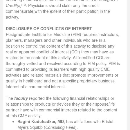
Credit(s)
™. Physicians should claim only the credit
commensurate with the extent of their participation in the
activity.
DISCLOSURE OF CONFLICTS OF INTEREST
Postgraduate Institute for Medicine (PIM) requires instructors,
planners, managers and other individuals who are in a
position to control the content of this activity to disclose any
real or apparent conflict of interest (COI) they may have as
related to the content of this activity. All identified COI are
thoroughly vetted and resolved according to PIM policy. PIM is
committed to providing its learners with high quality CME
activities and related materials that promote improvements or
quality in healthcare and not a specific proprietary business
interest of a commercial interest.
The
faculty
reported the following financial relationships or
relationships to products or devices they or their spouse/life
partner have with commercial interests related to the content
of this CME activity:
Ragini Kudchadkar, MD
, has affiliations with Bristol-
Myers Squibb (
Consulting Fees
).