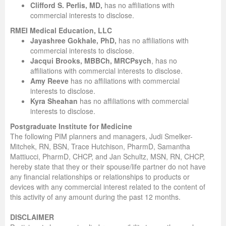
Clifford S. Perlis, MD,
has no affiliations with
commercial interests to disclose.
RMEI Medical Education, LLC
Jayashree Gokhale, PhD,
has no affiliations with
commercial interests to disclose.
Jacqui Brooks, MBBCh, MRCPsych
, has no
affiliations with commercial interests to disclose.
Amy Reeve
has no affiliations with commercial
interests to disclose.
Kyra Sheahan
has no affiliations with commercial
interests to disclose.
Postgraduate Institute for Medicine
The following PIM planners and managers, Judi Smelker-
Mitchek, RN, BSN, Trace Hutchison, PharmD, Samantha
Mattiucci, PharmD, CHCP, and Jan Schultz, MSN, RN, CHCP,
hereby state that they or their spouse/life partner do not have
any financial relationships or relationships to products or
devices with any commercial interest related to the content of
this activity of any amount during the past 12 months.
DISCLAIMER