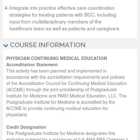
4.
Integrate into practice effective care coordination
strategies for treating patients with BCC, including
input from multidisciplinary members of the
healthcare team as well as patients and caregivers
COURSE INFORMATION
PHYSICIAN CONTINUING MEDICAL EDUCATION
Accreditation Statement
This activity has been planned and implemented in
accordance with the accreditation requirements and policies
of the Accreditation Council for Continuing Medical Education
(ACCME) through the joint providership of Postgraduate
Institute for Medicine and RMEI Medical Education, LLC. The
Postgraduate Institute for Medicine is accredited by the
ACCME to provide continuing medical education for
physicians.
Credit Designation
The Postgraduate Institute for Medicine designates this
enduring material for a maximum of 0.5
AMA PRA Category 1