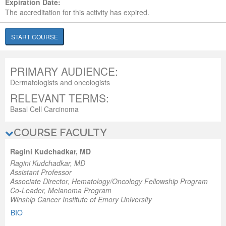
Expiration Date:
The accreditation for this activity has expired.
START COURSE
PRIMARY AUDIENCE:
Dermatologists and oncologists
RELEVANT TERMS:
Basal Cell Carcinoma
COURSE FACULTY
Ragini Kudchadkar, MD
Ragini Kudchadkar, MD
Assistant Professor
Associate Director
, Hematology/Oncology Fellowship Program
Co-Leader
, Melanoma Program
Winship Cancer Institute of Emory University
BIO