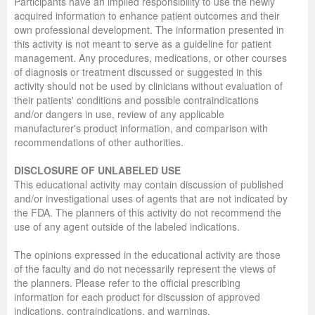
Participants have an implied responsibility to use the newly
acquired information to enhance patient outcomes and their
own professional development. The information presented in
this activity is not meant to serve as a guideline for patient
management. Any procedures, medications, or other courses
of diagnosis or treatment discussed or suggested in this
activity should not be used by clinicians without evaluation of
their patients' conditions and possible contraindications
and/or dangers in use, review of any applicable
manufacturer's product information, and comparison with
recommendations of other authorities.
DISCLOSURE OF UNLABELED USE
This educational activity may contain discussion of published
and/or investigational uses of agents that are not indicated by
the FDA. The planners of this activity do not recommend the
use of any agent outside of the labeled indications.
The opinions expressed in the educational activity are those
of the faculty and do not necessarily represent the views of
the planners. Please refer to the official prescribing
information for each product for discussion of approved
indications, contraindications, and warnings.