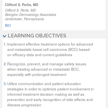
Clifford S. Perlis, MD
Clifford S. Perlis, MD
Abington Dermatology Associates
Jenkintown, Pennsylvania
BIO
LEARNING OBJECTIVES
1.
Implement effective treatment options for advanced
and metastatic basal cell carcinoma (BCC) based
on efficacy data and current guidelines
2.
Recognize, prevent, and manage safety issues
when treating advanced or metastatic BCC,
especially with prolonged treatment
3.
Utilize communication and patient education
strategies in order to optimize patient involvement in
informed treatment decision making as well as
prevention and early recognition of side effects and
disease progression