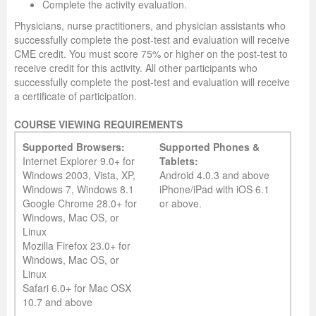
Complete the activity evaluation.
Physicians, nurse practitioners, and physician assistants who
successfully complete the post-test and evaluation will receive
CME credit. You must score 75% or higher on the post-test to
receive credit for this activity. All other participants who
successfully complete the post-test and evaluation will receive
a certificate of participation.
COURSE VIEWING REQUIREMENTS
Supported Browsers:
Supported Phones &
Internet Explorer 9.0+ for
Tablets:
Windows 2003, Vista, XP,
Android 4.0.3 and above
Windows 7, Windows 8.1
iPhone/iPad with iOS 6.1
Google Chrome 28.0+ for
or above.
Windows, Mac OS, or
Linux
Mozilla Firefox 23.0+ for
Windows, Mac OS, or
Linux
Safari 6.0+ for Mac OSX
10.7 and above