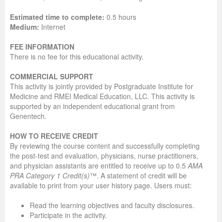
Estimated time to complete:
0.5 hours
Medium:
Internet
FEE INFORMATION
There is no fee for this educational activity.
COMMERCIAL SUPPORT
This activity is jointly provided by Postgraduate Institute for
Medicine and RMEI Medical Education, LLC. This activity is
supported by an independent educational grant from
Genentech.
HOW TO RECEIVE CREDIT
By reviewing the course content and successfully completing
the post-test and evaluation, physicians, nurse practitioners,
and physician assistants are entitled to receive up to 0.5
AMA
PRA Category 1 Credit(s)
™. A statement of credit will be
available to print from your user history page. Users must:
Read the learning objectives and faculty disclosures.
Participate in the activity.