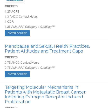
CREDITS
1.25
ACPE
1.3
ANCC Contact Hours
1
CDR
1.25
AMA PRA Category 1 Credit(s)™
ENTER COURSE
Menopause and Sexual Health: Practices,
Patient Attitudes and Treatment Gaps
CREDITS
0.75
ANCC Contact Hours
0.75
AMA PRA Category 1 Credit(s)™
ENTER COURSE
Targeting Molecular Mechanisms in
Patients with Metastatic Breast Cancer:
Inhibiting Estrogen Receptor-Induced
Proliferation
CREDITS