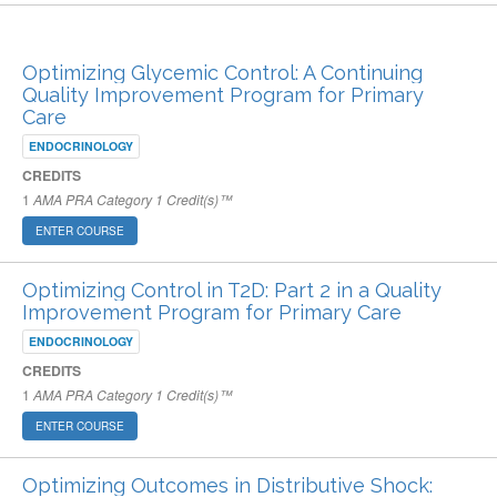
ARCHIVED PUBLISHED COURSES
Optimizing Glycemic Control: A Continuing
Quality Improvement Program for Primary
Care
ENDOCRINOLOGY
CREDITS
1
AMA PRA Category 1 Credit(s)™
ENTER COURSE
Optimizing Control in T2D: Part 2 in a Quality
Improvement Program for Primary Care
ENDOCRINOLOGY
CREDITS
1
AMA PRA Category 1 Credit(s)™
ENTER COURSE
Optimizing Outcomes in Distributive Shock: