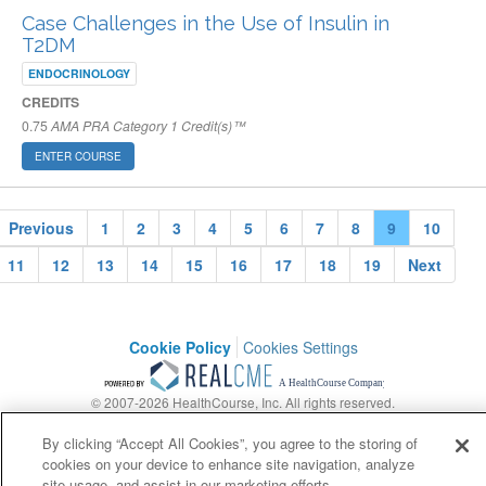
Case Challenges in the Use of Insulin in
T2DM
ENDOCRINOLOGY
CREDITS
0.75
AMA PRA Category 1 Credit(s)™
ENTER COURSE
Previous
1
2
3
4
5
6
7
8
9
10
11
12
13
14
15
16
17
18
19
Next
Cookie Policy
Cookies Settings
© 2007-2026 HealthCourse, Inc. All rights reserved.
Support
Privacy Policy
Terms of Service
Contact Us
By clicking “Accept All Cookies”, you agree to the storing of
cookies on your device to enhance site navigation, analyze
site usage, and assist in our marketing efforts.