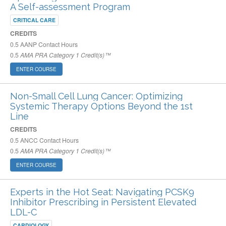
A Self-assessment Program
CRITICAL CARE
CREDITS
0.5
AANP Contact Hours
0.5
AMA PRA Category 1 Credit(s)™
ENTER COURSE
Non-Small Cell Lung Cancer: Optimizing
Systemic Therapy Options Beyond the 1st
Line
CREDITS
0.5
ANCC Contact Hours
0.5
AMA PRA Category 1 Credit(s)™
ENTER COURSE
Experts in the Hot Seat: Navigating PCSK9
Inhibitor Prescribing in Persistent Elevated
LDL-C
CARDIOLOGY