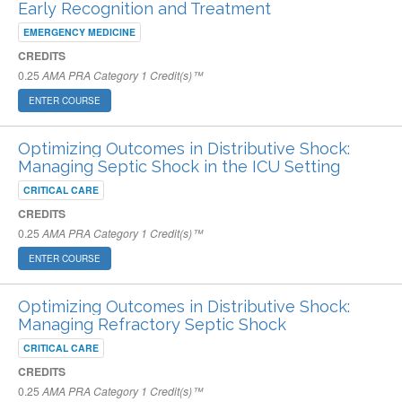
Early Recognition and Treatment
EMERGENCY MEDICINE
CREDITS
0.25
AMA PRA Category 1 Credit(s)™
ENTER COURSE
Optimizing Outcomes in Distributive Shock:
Managing Septic Shock in the ICU Setting
CRITICAL CARE
CREDITS
0.25
AMA PRA Category 1 Credit(s)™
ENTER COURSE
Optimizing Outcomes in Distributive Shock:
Managing Refractory Septic Shock
CRITICAL CARE
CREDITS
0.25
AMA PRA Category 1 Credit(s)™