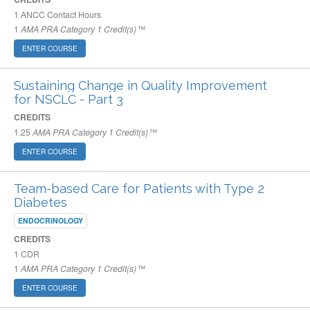
1
ANCC Contact Hours
1
AMA PRA Category 1 Credit(s)™
ENTER COURSE
Sustaining Change in Quality Improvement
for NSCLC - Part 3
CREDITS
1.25
AMA PRA Category 1 Credit(s)™
ENTER COURSE
Team-based Care for Patients with Type 2
Diabetes
ENDOCRINOLOGY
CREDITS
1
CDR
1
AMA PRA Category 1 Credit(s)™
ENTER COURSE