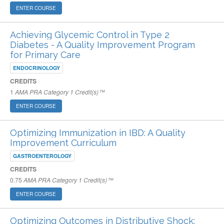
ENTER COURSE
Achieving Glycemic Control in Type 2
Diabetes - A Quality Improvement Program
for Primary Care
ENDOCRINOLOGY
CREDITS
1
AMA PRA Category 1 Credit(s)™
ENTER COURSE
Optimizing Immunization in IBD: A Quality
Improvement Curriculum
GASTROENTEROLOGY
CREDITS
0.75
AMA PRA Category 1 Credit(s)™
ENTER COURSE
Optimizing Outcomes in Distributive Shock: