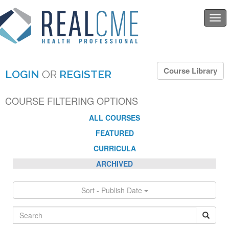
Togg
navi
Course Library
LOGIN
OR
REGISTER
COURSE FILTERING OPTIONS
ALL COURSES
FEATURED
CURRICULA
ARCHIVED
Sort - Publish Date