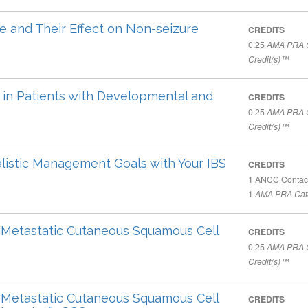
e and Their Effect on Non-seizure
CREDITS
0.25
AMA PRA C
Credit(s)™
in Patients with Developmental and
CREDITS
0.25
AMA PRA C
Credit(s)™
listic Management Goals with Your IBS
CREDITS
1
ANCC Contac
1
AMA PRA Cate
Metastatic Cutaneous Squamous Cell
CREDITS
0.25
AMA PRA C
Credit(s)™
Metastatic Cutaneous Squamous Cell
CREDITS