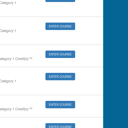
ategory 1
ENTER COURSE
ategory 1
ENTER COURSE
tegory 1 Credit(s)™
ENTER COURSE
ategory 1
ENTER COURSE
tegory 1 Credit(s)™
ENTER COURSE