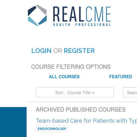
LOGIN
OR
REGISTER
COURSE FILTERING OPTIONS
ALL COURSES
FEATURED
Sort - Course Title
ARCHIVED PUBLISHED COURSES
Team-based Care for Patients with Ty
ENDOCRINOLOGY