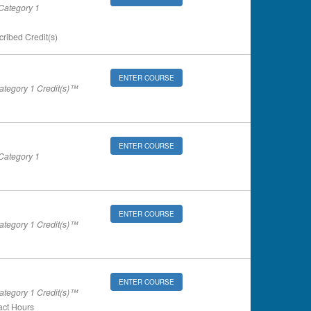
ategory 1
ribed Credit(s)
ENTER COURSE
tegory 1 Credit(s)™
ENTER COURSE
ategory 1
ENTER COURSE
tegory 1 Credit(s)™
ENTER COURSE
tegory 1 Credit(s)™
ct Hours