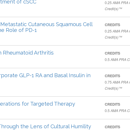
eatment of cSCC
0.25
AMA PRA C
Credit(s)™
Metastatic Cutaneous Squamous Cell
CREDITS
e Role of PD-1
0.25
AMA PRA C
Credit(s)™
n Rheumatoid Arthritis
CREDITS
0.5
AMA PRA Ca
rporate GLP-1 RA and Basal Insulin in
CREDITS
0.75
AMA PRA C
Credit(s)™
erations for Targeted Therapy
CREDITS
0.5
AMA PRA Ca
rough the Lens of Cultural Humility
CREDITS