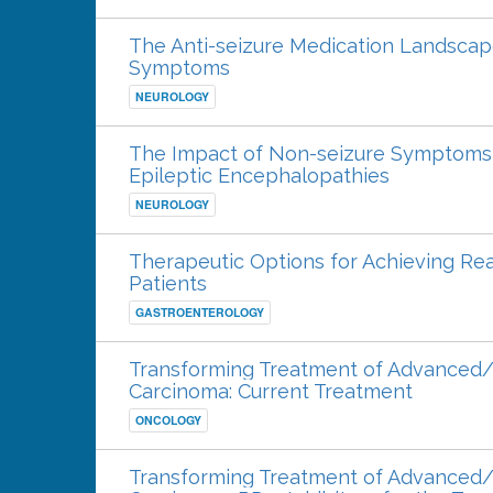
The Anti-seizure Medication Landscap
Symptoms
NEUROLOGY
The Impact of Non-seizure Symptoms 
Epileptic Encephalopathies
NEUROLOGY
Therapeutic Options for Achieving Rea
Patients
GASTROENTEROLOGY
Transforming Treatment of Advanced/
Carcinoma: Current Treatment
ONCOLOGY
Transforming Treatment of Advanced/