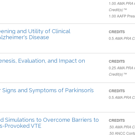
1.00
AMA PRA C
Credit(s)™
1.00
AAFP Presc
ing and Utility of Clinical
CREDITS
Alzheimer's Disease
0.5
AMA PRA Ca
enesis, Evaluation, and Impact on
CREDITS
0.25
AMA PRA C
Credit(s)™
Signs and Symptoms of Parkinson’s
CREDITS
0.5
AMA PRA Ca
d Simulations to Overcome Barriers to
CREDITS
ts-Provoked VTE
.50
AMA PRA Ca
.50
ANCC Conta