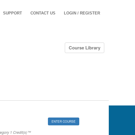
SUPPORT
CONTACT US
LOGIN / REGISTER
Course Library
ENTER COURSE
gory 1 Credit(s)™