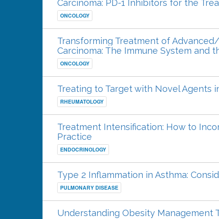
Carcinoma: PD-1 Inhibitors for the Tr
ONCOLOGY
Transforming Treatment of Advanced/
Carcinoma: The Immune System and th
ONCOLOGY
Treating to Target with Novel Agents i
RHEUMATOLOGY
Treatment Intensification: How to Inco
Practice
ENDOCRINOLOGY
Type 2 Inflammation in Asthma: Consid
PULMONARY DISEASE
Understanding Obesity Management Th