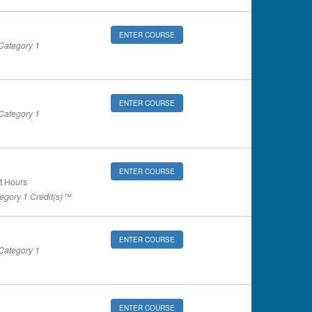
ENTER COURSE
ategory 1
ENTER COURSE
ategory 1
ENTER COURSE
t Hours
gory 1 Credit(s)™
ENTER COURSE
ategory 1
ENTER COURSE