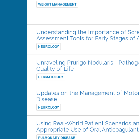
WEIGHT MANAGEMENT
Understanding the Importance of Screen
Assessment Tools for Early Stages of 
NEUROLOGY
Unraveling Prurigo Nodularis - Pathog
Quality of Life
DERMATOLOGY
Updates on the Management of Motor 
Disease
NEUROLOGY
Using Real-World Patient Scenarios an
Appropriate Use of Oral Anticoagulan
PULMONARY DISEASE