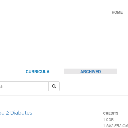
HOME
CURRICULA
ARCHIVED
pe 2 Diabetes
CREDITS
1
CDR
1
AMA PRA Cate