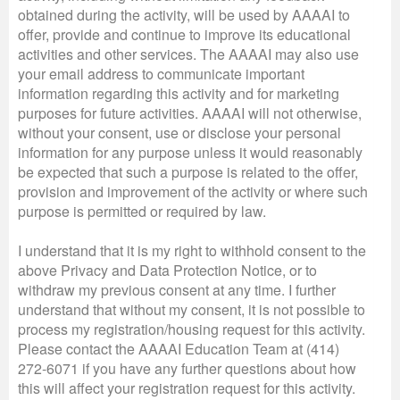
obtained during the activity, will be used by AAAAI to
offer, provide and continue to improve its educational
activities and other services. The AAAAI may also use
your email address to communicate important
information regarding this activity and for marketing
purposes for future activities. AAAAI will not otherwise,
without your consent, use or disclose your personal
information for any purpose unless it would reasonably
be expected that such a purpose is related to the offer,
provision and improvement of the activity or where such
purpose is permitted or required by law.
I understand that it is my right to withhold consent to the
above Privacy and Data Protection Notice, or to
withdraw my previous consent at any time. I further
understand that without my consent, it is not possible to
process my registration/housing request for this activity.
Please contact the AAAAI Education Team at (414)
272-6071 if you have any further questions about how
this will affect your registration request for this activity.