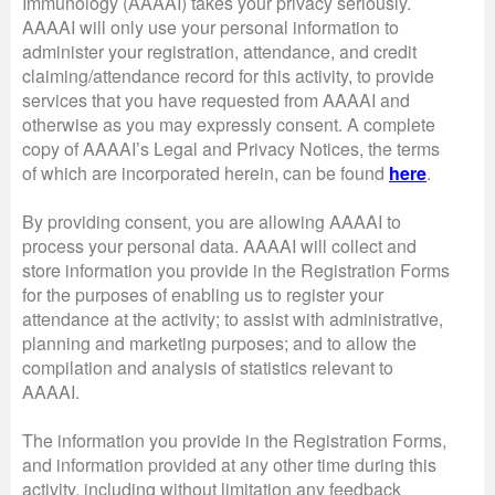
Immunology (AAAAI) takes your privacy seriously.
AAAAI will only use your personal information to
administer your registration, attendance, and credit
claiming/attendance record for this activity, to provide
services that you have requested from AAAAI and
otherwise as you may expressly consent. A complete
copy of AAAAI’s Legal and Privacy Notices, the terms
of which are incorporated herein, can be found
here
.
By providing consent, you are allowing AAAAI to
process your personal data. AAAAI will collect and
store information you provide in the Registration Forms
for the purposes of enabling us to register your
attendance at the activity; to assist with administrative,
planning and marketing purposes; and to allow the
compilation and analysis of statistics relevant to
AAAAI.
The information you provide in the Registration Forms,
and information provided at any other time during this
activity, including without limitation any feedback