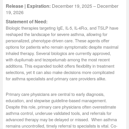
Release | Expiration:
December 19, 2025 – December
19, 2026
Statement of Need:
Biologic therapies targeting IgE, IL-5, IL-4Rα, and TSLP have
reshaped the landscape for severe asthma, allowing for
personalized, phenotype-driven care. These agents offer
options for patients who remain symptomatic despite maximal
inhaled therapy. Several biologics are currently approved,
with dupilumab and tezepelumab among the most recent
additions. This expanded toolkit offers flexibility in treatment
selections, yet it can also make decisions more complicated
for asthma specialists and primary care providers alike.
Primary care physicians are central to early diagnosis,
education, and stepwise guideline-based management.
Despite this role, primary care physicians often overestimate
asthma control, underuse validated tools, and referrals for
advanced therapy may be delayed or missed. When asthma
remains uncontrolled, timely referral to specialists is vital. Co-