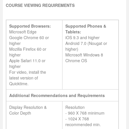
COURSE VIEWING REQUIREMENTS
Supported Browsers:
Supported Phones &
Microsoft Edge
Tablets:
Google Chrome 60 or
iOS 9.3 and higher
higher
Android 7.0 (Nougat or
Mozilla Firefox 60 or
higher)
higher
Microsoft Windows 8
Apple Safari 11.0 or
Chrome OS
higher
For video, install the
latest version of
Quicktime.
Additional Recommendations and Requirements
Display Resolution &
Resolution
Color Depth
- 960 X 768 minimum
- 1024 X 768
recommended min.