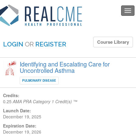
Togg
navi
Course Library
LOGIN
OR
REGISTER
Identifying and Escalating Care for
Uncontrolled Asthma
PULMONARY DISEASE
Credits:
0.25
AMA PRA Category 1 Credit(s)
™
Launch Date:
December 19, 2025
Expiration Date:
December 19, 2026