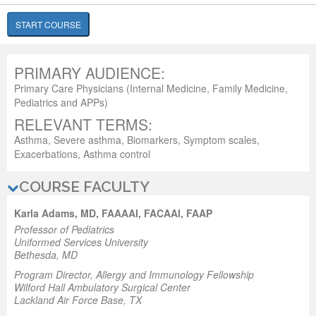
START COURSE
PRIMARY AUDIENCE:
Primary Care Physicians (Internal Medicine, Family Medicine,
Pediatrics and APPs)
RELEVANT TERMS:
Asthma, Severe asthma, Biomarkers, Symptom scales,
Exacerbations, Asthma control
COURSE FACULTY
Karla Adams, MD, FAAAAI, FACAAI, FAAP
Professor of Pediatrics
Uniformed Services University
Bethesda, MD
Program Director, Allergy and Immunology Fellowship
Wilford Hall Ambulatory Surgical Center
Lackland Air Force Base, TX