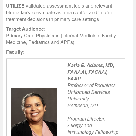
UTILIZE
validated assessment tools and relevant
biomarkers to evaluate asthma control and inform
treatment decisions in primary care settings
Target Audience:
Primary Care Physicians (Internal Medicine, Family
Medicine, Pediatrics and APPs)
Faculty:
Karla E. Adams, MD,
FAAAAI, FACAAI,
FAAP
Professor of Pediatrics
Uniformed Services
University
Bethesda, MD
Program Director,
Allergy and
Immunology Fellowship