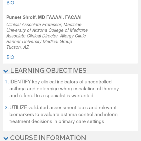
BIO
Puneet Shroff, MD FAAAAI, FACAAI
Clinical Associate Professor, Medicine
University of Arizona College of Medicine
Associate Clinical Director, Allergy Clinic
Banner University Medical Group
Tucson, AZ
BIO
LEARNING OBJECTIVES
1.
IDENTIFY key clinical indicators of uncontrolled
asthma and determine when escalation of therapy
and referral to a specialist is warranted
2.
UTILIZE validated assessment tools and relevant
biomarkers to evaluate asthma control and inform
treatment decisions in primary care settings
COURSE INFORMATION