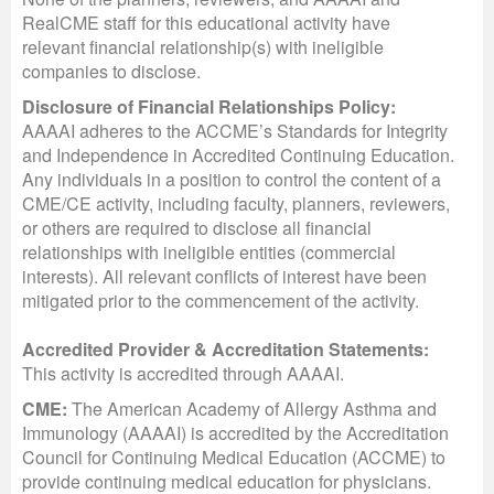
RealCME staff for this educational activity have
relevant financial relationship(s) with ineligible
companies to disclose.
Disclosure of Financial Relationships Policy:
AAAAI adheres to the ACCME’s Standards for Integrity
and Independence in Accredited Continuing Education.
Any individuals in a position to control the content of a
CME/CE activity, including faculty, planners, reviewers,
or others are required to disclose all financial
relationships with ineligible entities (commercial
interests). All relevant conflicts of interest have been
mitigated prior to the commencement of the activity.
Accredited Provider & Accreditation Statements:
This activity is accredited through AAAAI.
CME:
The American Academy of Allergy Asthma and
Immunology (AAAAI) is accredited by the Accreditation
Council for Continuing Medical Education (ACCME) to
provide continuing medical education for physicians.