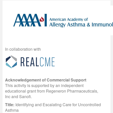
In collaboration with
Acknowledgement of Commercial Support
This activity is supported by an independent
educational grant from Regeneron Pharmaceuticals,
Inc and Sanofi.
Title:
Identifying and Escalating Care for Uncontrolled
Asthma