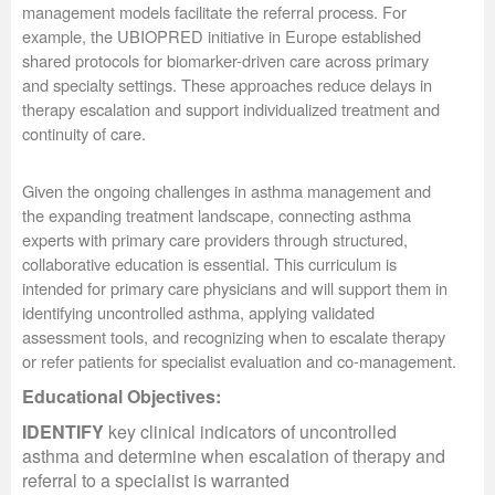
management models facilitate the referral process. For
example, the UBIOPRED initiative in Europe established
shared protocols for biomarker-driven care across primary
and specialty settings. These approaches reduce delays in
therapy escalation and support individualized treatment and
continuity of care.
Given the ongoing challenges in asthma management and
the expanding treatment landscape, connecting asthma
experts with primary care providers through structured,
collaborative education is essential. This curriculum is
intended for primary care physicians and will support them in
identifying uncontrolled asthma, applying validated
assessment tools, and recognizing when to escalate therapy
or refer patients for specialist evaluation and co-management.
Educational Objectives:
IDENTIFY
key clinical indicators of uncontrolled
asthma and determine when escalation of therapy and
referral to a specialist is warranted