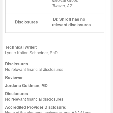
Medical Group
Tucson, AZ
Dr. Shroff has no
Disclosures
relevant disclosures
Technical Writer
:
Lynne Kolton Schneider, PhD
Disclosures
No relevant financial disclosures
Reviewer
Jordana Goldman, MD
Disclosures
No relevant financial disclosures
Accredited Provider Disclosure:
None of the planners, reviewers, and AAAAI and