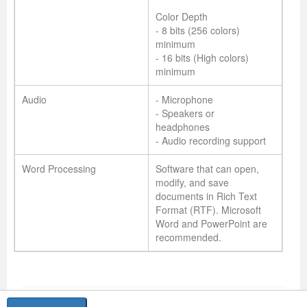
Color Depth
- 8 bits (256 colors)
minimum
- 16 bits (High colors)
minimum
Audio
- Microphone
- Speakers or
headphones
- Audio recording support
Word Processing
Software that can open,
modify, and save
documents in Rich Text
Format (RTF). Microsoft
Word and PowerPoint are
recommended.