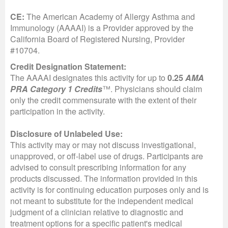
CE:
The American Academy of Allergy Asthma and
Immunology (AAAAI) is a Provider approved by the
California Board of Registered Nursing, Provider
#10704.
Credit Designation Statement:
The AAAAI designates this activity for up to
0.25
AMA
PRA Category 1 Credits
™. Physicians should claim
only the credit commensurate with the extent of their
participation in the activity.
Disclosure of Unlabeled Use:
This activity may or may not discuss investigational,
unapproved, or off-label use of drugs. Participants are
advised to consult prescribing information for any
products discussed. The information provided in this
activity is for continuing education purposes only and is
not meant to substitute for the independent medical
judgment of a clinician relative to diagnostic and
treatment options for a specific patient's medical