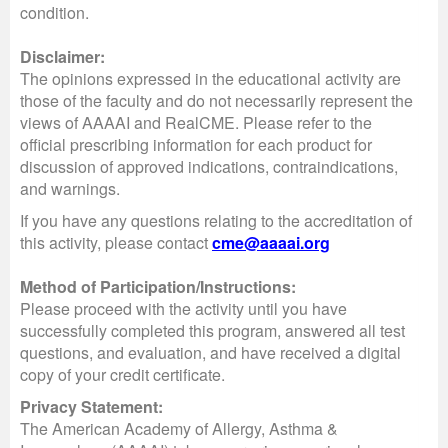
condition.
Disclaimer:
The opinions expressed in the educational activity are
those of the faculty and do not necessarily represent the
views of AAAAI and RealCME. Please refer to the
official prescribing information for each product for
discussion of approved indications, contraindications,
and warnings.
If you have any questions relating to the accreditation of
this activity, please contact
cme@aaaai.org
Method of Participation/Instructions:
Please proceed with the activity until you have
successfully completed this program, answered all test
questions, and evaluation, and have received a digital
copy of your credit certificate.
Privacy Statement:
The American Academy of Allergy, Asthma &