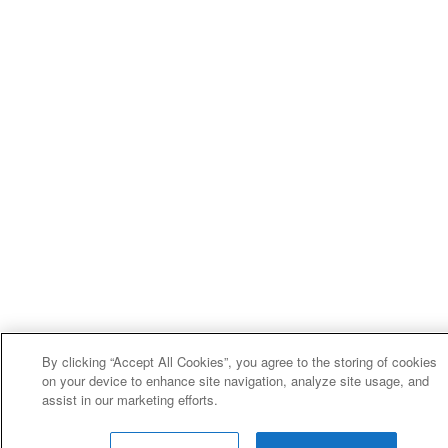
By clicking “Accept All Cookies”, you agree to the storing of cookies
on your device to enhance site navigation, analyze site usage, and
assist in our marketing efforts.