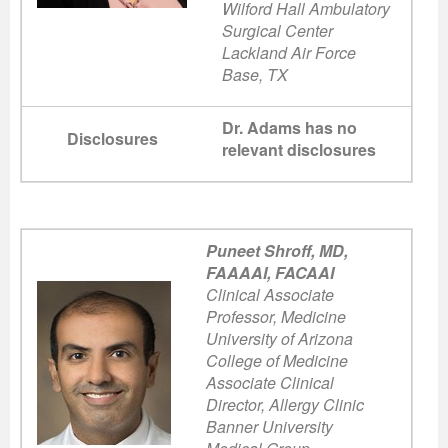
Wilford Hall Ambulatory
Surgical Center
Lackland Air Force
Base, TX
Dr. Adams has no
Disclosures
relevant disclosures
Puneet Shroff, MD,
FAAAAI, FACAAI
Clinical Associate
Professor, Medicine
University of Arizona
College of Medicine
Associate Clinical
Director, Allergy Clinic
Banner University