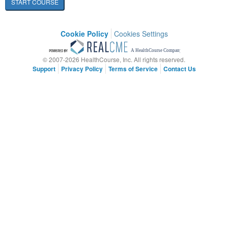
START COURSE
Cookie Policy
Cookies Settings
© 2007-2026 HealthCourse, Inc. All rights reserved.
Support
Privacy Policy
Terms of Service
Contact Us