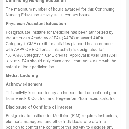
Continuing Nursing Education
The maximum number of hours awarded for this Continuing
Nursing Education activity is 1.0 contact hours.
Physician Assistant Education
Postgraduate Institute for Medicine has been authorized by
the American Academy of PAs (AAPA) to award AAPA
Category 1 CME credit for activities planned in accordance
with AAPA CME Criteria. This activity is designated for
1.0 AAPA Category 1 CME credits. Approval is valid until April
3, 2025. PAs should only claim credit commensurate with the
extent of their participation.
Media: Enduring
Acknowledgement
This activity is supported by an independent educational grant
from Merck & Co., Inc. and Regeneron Pharmaceuticals, Inc.
Disclosure of Conflicts of Interest
Postgraduate Institute for Medicine (PIM) requires instructors,
planners, managers, and other individuals who are in a
position to control the content of this activity to disclose any