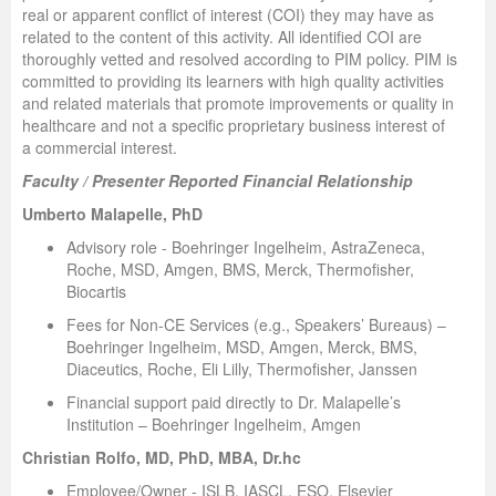
real or apparent conflict of interest (COI) they may have as
related to the content of this activity. All identified COI are
thoroughly vetted and resolved according to PIM policy. PIM is
committed to providing its learners with high quality activities
and related materials that promote improvements or quality in
healthcare and not a specific proprietary business interest of
a commercial interest.
Faculty / Presenter Reported Financial Relationship
Umberto Malapelle, PhD
Advisory role - Boehringer Ingelheim, AstraZeneca,
Roche, MSD, Amgen, BMS, Merck, Thermofisher,
Biocartis
Fees for Non-CE Services (e.g., Speakers’ Bureaus) –
Boehringer Ingelheim, MSD, Amgen, Merck, BMS,
Diaceutics, Roche, Eli Lilly, Thermofisher, Janssen
Financial support paid directly to Dr. Malapelle’s
Institution – Boehringer Ingelheim, Amgen
Christian Rolfo, MD, PhD, MBA, Dr.hc
Employee/Owner - ISLB, IASCL, ESO, Elsevier