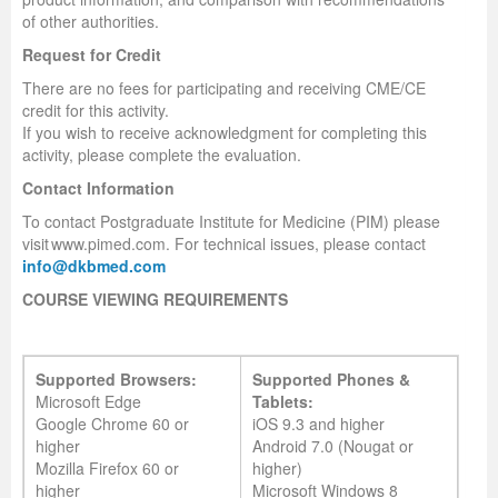
of other authorities.
Request for Credit
There are no fees for participating and receiving CME/CE
credit for this activity.
If you wish to receive acknowledgment for completing this
activity, please complete the evaluation.
Contact Information
To contact Postgraduate Institute for Medicine (PIM) please
visit www.pimed.com. For technical issues, please contact
info@dkbmed.com
COURSE VIEWING REQUIREMENTS
Supported Browsers:
Supported Phones &
Microsoft Edge
Tablets:
Google Chrome 60 or
iOS 9.3 and higher
higher
Android 7.0 (Nougat or
Mozilla Firefox 60 or
higher)
higher
Microsoft Windows 8