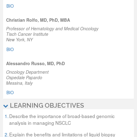
BIO
Christian Rolfo, MD, PhD, MBA
Professor of Hematology and Medical Oncology
Tisch Cancer Institute
New York, NY
BIO
Alessandro Russo, MD, PhD
Oncology Department
Ospedale Papardo
Messina, Italy
BIO
LEARNING OBJECTIVES
1.
Describe the importance of broad-based genomic
analysis in managing NSCLC
2.
Explain the benefits and limitations of liquid biopsy