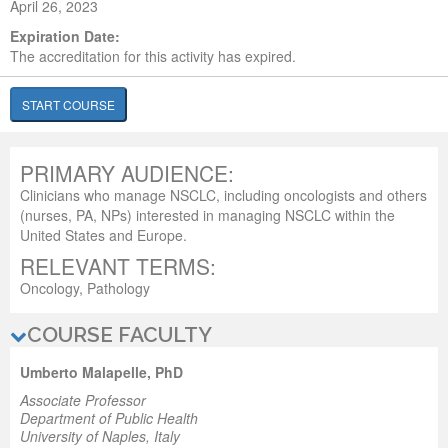
April 26, 2023
Expiration Date:
The accreditation for this activity has expired.
START COURSE
PRIMARY AUDIENCE:
Clinicians who manage NSCLC, including oncologists and others
(nurses, PA, NPs) interested in managing NSCLC within the
United States and Europe.
RELEVANT TERMS:
Oncology, Pathology
COURSE FACULTY
Umberto Malapelle, PhD
Associate Professor
Department of Public Health
University of Naples, Italy