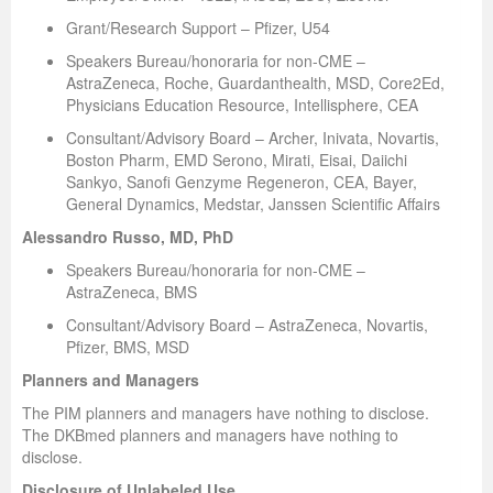
Grant/Research Support – Pfizer, U54
Speakers Bureau/honoraria for non-CME –
AstraZeneca, Roche, Guardanthealth, MSD, Core2Ed,
Physicians Education Resource, Intellisphere, CEA
Consultant/Advisory Board – Archer, Inivata, Novartis,
Boston Pharm, EMD Serono, Mirati, Eisai, Daiichi
Sankyo, Sanofi Genzyme Regeneron, CEA, Bayer,
General Dynamics, Medstar, Janssen Scientific Affairs
Alessandro Russo, MD, PhD
Speakers Bureau/honoraria for non-CME –
AstraZeneca, BMS
Consultant/Advisory Board – AstraZeneca, Novartis,
Pfizer, BMS, MSD
Planners and Managers
The PIM planners and managers have nothing to disclose.
The DKBmed planners and managers have nothing to
disclose.
Disclosure of Unlabeled Use