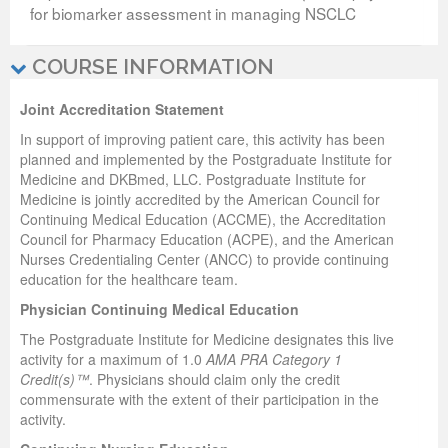
for biomarker assessment in managing NSCLC
COURSE INFORMATION
Joint Accreditation Statement
In support of improving patient care, this activity has been
planned and implemented by the Postgraduate Institute for
Medicine and DKBmed, LLC. Postgraduate Institute for
Medicine is jointly accredited by the American Council for
Continuing Medical Education (ACCME), the Accreditation
Council for Pharmacy Education (ACPE), and the American
Nurses Credentialing Center (ANCC) to provide continuing
education for the healthcare team.
Physician Continuing Medical Education
The Postgraduate Institute for Medicine designates this live
activity for a maximum of 1.0
AMA PRA Category 1
Credit(s)™
. Physicians should claim only the credit
commensurate with the extent of their participation in the
activity.