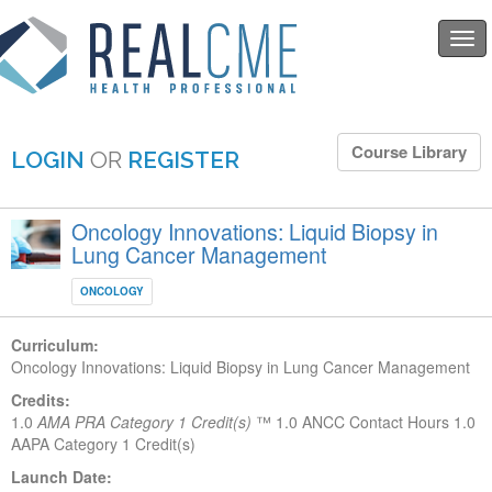
Togg
navi
Course Library
LOGIN
OR
REGISTER
Oncology Innovations: Liquid Biopsy in
Lung Cancer Management
ONCOLOGY
Curriculum:
Oncology Innovations: Liquid Biopsy in Lung Cancer Management
Credits:
1.0
AMA PRA Category 1 Credit(s)
™
1.0 ANCC Contact Hours
1.0
AAPA Category 1 Credit(s)
Launch Date: