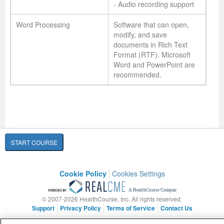
- Audio recording support
Word Processing
Software that can open,
modify, and save
documents in Rich Text
Format (RTF). Microsoft
Word and PowerPoint are
recommended.
START COURSE
Cookie Policy
Cookies Settings
© 2007-2026 HealthCourse, Inc. All rights reserved.
Support
Privacy Policy
Terms of Service
Contact Us