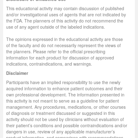
This educational activity may contain discussion of published
and/or investigational uses of agents that are not indicated by
the FDA. The planners of this activity do not recommend the
use of any agent outside of the labeled indications.
The opinions expressed in the educational activity are those
of the faculty and do not necessarily represent the views of
the planners. Please refer to the official prescribing
information for each product for discussion of approved
indications, contraindications, and warnings.
Disclaimer
Participants have an implied responsibility to use the newly
acquired information to enhance patient outcomes and their
own professional development. The information presented in
this activity is not meant to serve as a guideline for patient
management. Any procedures, medications, or other courses
of diagnosis or treatment discussed or suggested in this
activity should not be used by clinicians without evaluation of
their patient’s conditions and possible contraindications and/or
dangers in use, review of any applicable manufacturer’s
product information, and comparison with recommendations