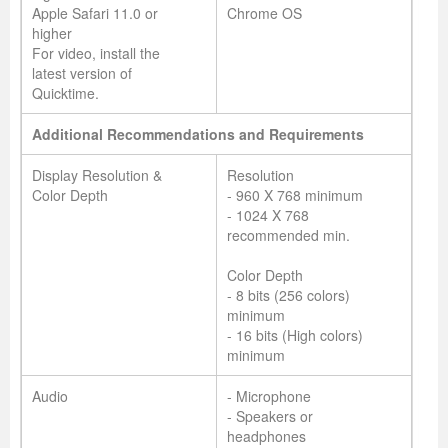
Apple Safari 11.0 or
Chrome OS
higher
For video, install the
latest version of
Quicktime.
Additional Recommendations and Requirements
Display Resolution &
Resolution
Color Depth
- 960 X 768 minimum
- 1024 X 768
recommended min.
Color Depth
- 8 bits (256 colors)
minimum
- 16 bits (High colors)
minimum
Audio
- Microphone
- Speakers or
headphones