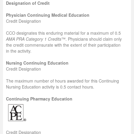
Designation of Credit
Physician Continuing Medical Education
Credit Designation
CCO designates this enduring material for a maximum of 0.5
AMA PRA Category 1 Credits
™. Physicians should claim only
the credit commensurate with the extent of their participation
in the activity.
Nursing Continuing Education
Credit Designation
The maximum number of hours awarded for this Continuing
Nursing Education activity is 0.5 contact hours.
Continuing Pharmacy Education
Credit Designation