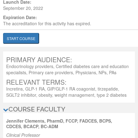
Launch Date:
September 20, 2022
Expiration Date:
The accreditation for this activity has expired.
START COURSE
PRIMARY AUDIENCE:
Endocrinology providers, Certified diabetes care and education
specialists, Primary care providers, Physicians, NPs, PAs
RELEVANT TERMS:
Incretins, GLP-1 RA, GIP/GLP-1 RA coagonist, tirzepatide,
SGLT2 inhibitor, obesity, weight management, type 2 diabetes
COURSE FACULTY
Jennifer Clements, PharmD, FCCP, FADCES, BCPS,
CDCES, BCACP, BC-ADM
Clinical Professor