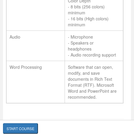
Color Depth
- 8 bits (256 colors)
minimum
- 16 bits (High colors)
minimum
Audio
- Microphone
- Speakers or
headphones
- Audio recording support
Word Processing
Software that can open,
modify, and save
documents in Rich Text
Format (RTF). Microsoft
Word and PowerPoint are
recommended.
START COURSE