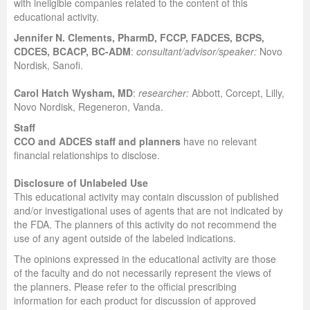
with ineligible companies related to the content of this
educational activity.
Jennifer N. Clements, PharmD, FCCP, FADCES, BCPS,
CDCES, BCACP, BC-ADM
:
consultant/advisor/speaker:
Novo
Nordisk, Sanofi.
Carol Hatch Wysham, MD
:
researcher:
Abbott, Corcept, Lilly,
Novo Nordisk, Regeneron, Vanda.
Staff
CCO and ADCES staff and planners
have no relevant
financial relationships to disclose.
Disclosure of Unlabeled Use
This educational activity may contain discussion of published
and/or investigational uses of agents that are not indicated by
the FDA. The planners of this activity do not recommend the
use of any agent outside of the labeled indications.
The opinions expressed in the educational activity are those
of the faculty and do not necessarily represent the views of
the planners. Please refer to the official prescribing
information for each product for discussion of approved