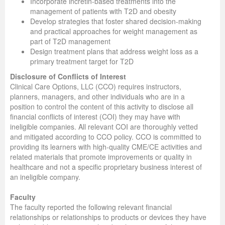
Incorporate incretin-based treatments into the
management of patients with T2D and obesity
Develop strategies that foster shared decision-making
and practical approaches for weight management as
part of T2D management
Design treatment plans that address weight loss as a
primary treatment target for T2D
Disclosure of Conflicts of Interest
Clinical Care Options, LLC (CCO) requires instructors,
planners, managers, and other individuals who are in a
position to control the content of this activity to disclose all
financial conflicts of interest (COI) they may have with
ineligible companies. All relevant COI are thoroughly vetted
and mitigated according to CCO policy. CCO is committed to
providing its learners with high-quality CME/CE activities and
related materials that promote improvements or quality in
healthcare and not a specific proprietary business interest of
an ineligible company.
Faculty
The faculty reported the following relevant financial
relationships or relationships to products or devices they have