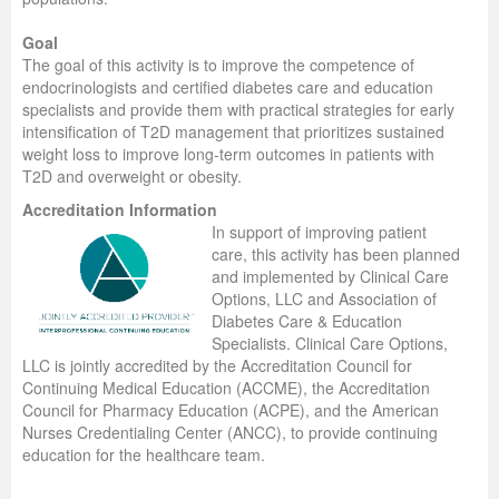
Goal
The goal of this activity is to improve the competence of
endocrinologists and certified diabetes care and education
specialists and provide them with practical strategies for early
intensification of T2D management that prioritizes sustained
weight loss to improve long-term outcomes in patients with
T2D and overweight or obesity.
Accreditation Information
In support of improving patient
care, this activity has been planned
and implemented by Clinical Care
Options, LLC and Association of
Diabetes Care & Education
Specialists. Clinical Care Options,
LLC is jointly accredited by the Accreditation Council for
Continuing Medical Education (ACCME), the Accreditation
Council for Pharmacy Education (ACPE), and the American
Nurses Credentialing Center (ANCC), to provide continuing
education for the healthcare team.