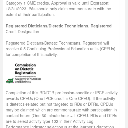
Category 1 CME credits. Approval is valid until Expiration:
12/31/2023. PAs should only claim commensurate with the
extent of their participation.
Registered Dieticians/Dietetic Technicians, Registered
Credit Designation
Registered Dietitians/Dietetic Technicians, Registered will
receive 0.5 Continuing Professional Education units (CPEUs)
for completion of this activity.
Completion of this RD/DTR profession-specific or IPCE activity
awards CPEUs (One IPCE credit = One CPEU). If the activity
is dietetics-related but not targeted to RDs or DTRs, CPEUs
may be claimed which are commensurate with participation in
contact hours (One 60 minute hour = 1 CPEU. RDs and DTRs
are to select activity type 102 in their Activity Log.
Performance Indicator selection is at the learner’s discretion.