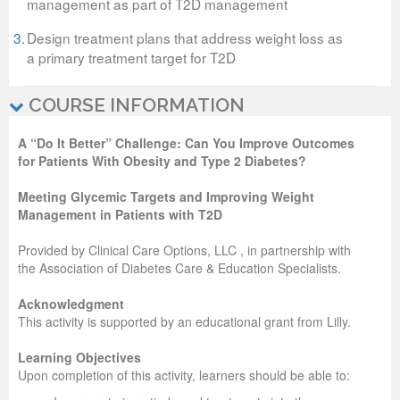
management as part of T2D management
3.
Design treatment plans that address weight loss as
a primary treatment target for T2D
COURSE INFORMATION
A “Do It Better” Challenge: Can You Improve Outcomes
for Patients With Obesity and Type 2 Diabetes?
Meeting Glycemic Targets and Improving Weight
Management in Patients with T2D
Provided by Clinical Care Options, LLC , in partnership with
the Association of Diabetes Care & Education Specialists.
Acknowledgment
This activity is supported by an educational grant from Lilly.
Learning Objectives
Upon completion of this activity, learners should be able to: