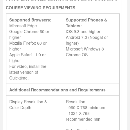
COURSE VIEWING REQUIREMENTS
Supported Browsers:
Supported Phones &
Microsoft Edge
Tablets:
Google Chrome 60 or
iOS 9.3 and higher
higher
Android 7.0 (Nougat or
Mozilla Firefox 60 or
higher)
higher
Microsoft Windows 8
Apple Safari 11.0 or
Chrome OS
higher
For video, install the
latest version of
Quicktime.
Additional Recommendations and Requirements
Display Resolution &
Resolution
Color Depth
- 960 X 768 minimum
- 1024 X 768
recommended min.