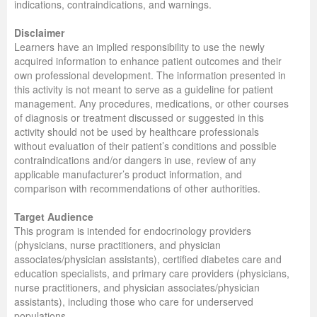
indications, contraindications, and warnings.
Disclaimer
Learners have an implied responsibility to use the newly
acquired information to enhance patient outcomes and their
own professional development. The information presented in
this activity is not meant to serve as a guideline for patient
management. Any procedures, medications, or other courses
of diagnosis or treatment discussed or suggested in this
activity should not be used by healthcare professionals
without evaluation of their patient’s conditions and possible
contraindications and/or dangers in use, review of any
applicable manufacturer’s product information, and
comparison with recommendations of other authorities.
Target Audience
This program is intended for endocrinology providers
(physicians, nurse practitioners, and physician
associates/physician assistants), certified diabetes care and
education specialists, and primary care providers (physicians,
nurse practitioners, and physician associates/physician
assistants), including those who care for underserved
populations.