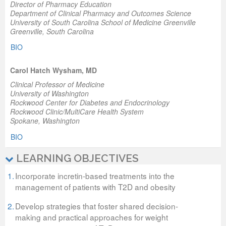
Director of Pharmacy Education
Department of Clinical Pharmacy and Outcomes Science
University of South Carolina School of Medicine Greenville
Greenville, South Carolina
BIO
Carol Hatch Wysham, MD
Clinical Professor of Medicine
University of Washington
Rockwood Center for Diabetes and Endocrinology
Rockwood Clinic/MultiCare Health System
Spokane, Washington
BIO
LEARNING OBJECTIVES
1.
Incorporate incretin-based treatments into the
management of patients with T2D and obesity
2.
Develop strategies that foster shared decision-
making and practical approaches for weight