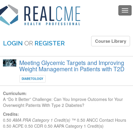
Togg
navi
Course Library
LOGIN
OR
REGISTER
Meeting Glycemic Targets and Improving
Weight Management in Patients with T2D
DIABETOLOGY
Curriculum:
A “Do It Better” Challenge: Can You Improve Outcomes for Your
Overweight Patients With Type 2 Diabetes?
Credits:
0.50
AMA PRA Category 1 Credit(s)
™
0.50 ANCC Contact Hours
0.50 ACPE
0.50 CDR
0.50 AAPA Category 1 Credit(s)