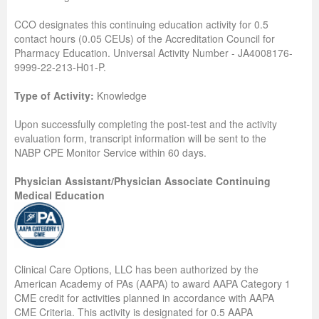
CCO designates this continuing education activity for 0.5
contact hours (0.05 CEUs) of the Accreditation Council for
Pharmacy Education. Universal Activity Number - JA4008176-
9999-22-213-H01-P.
Type of Activity:
Knowledge
Upon successfully completing the post-test and the activity
evaluation form, transcript information will be sent to the
NABP CPE Monitor Service within 60 days.
Physician Assistant/Physician Associate Continuing
Medical Education
Clinical Care Options, LLC has been authorized by the
American Academy of PAs (AAPA) to award AAPA Category 1
CME credit for activities planned in accordance with AAPA
CME Criteria. This activity is designated for 0.5 AAPA