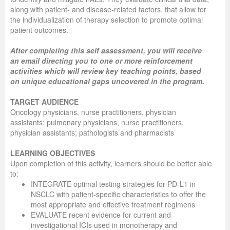
along with patient- and disease-related factors, that allow for
the individualization of therapy selection to promote optimal
patient outcomes.
After completing this self assessment, you will receive
an email directing you to one or more reinforcement
activities which will review key teaching points, based
on unique educational gaps uncovered in the program.
TARGET AUDIENCE
Oncology physicians, nurse practitioners, physician
assistants; pulmonary physicians, nurse practitioners,
physician assistants; pathologists and pharmacists
LEARNING OBJECTIVES
Upon completion of this activity, learners should be better able
to:
INTEGRATE optimal testing strategies for PD-L1 in
NSCLC with patient-specific characteristics to offer the
most appropriate and effective treatment regimens
EVALUATE recent evidence for current and
investigational ICIs used in monotherapy and