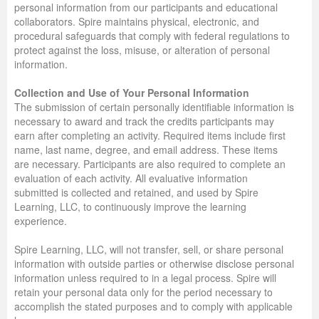
personal information from our participants and educational
collaborators. Spire maintains physical, electronic, and
procedural safeguards that comply with federal regulations to
protect against the loss, misuse, or alteration of personal
information.
Collection and Use of Your Personal Information
The submission of certain personally identifiable information is
necessary to award and track the credits participants may
earn after completing an activity. Required items include first
name, last name, degree, and email address. These items
are necessary. Participants are also required to complete an
evaluation of each activity. All evaluative information
submitted is collected and retained, and used by Spire
Learning, LLC, to continuously improve the learning
experience.
Spire Learning, LLC, will not transfer, sell, or share personal
information with outside parties or otherwise disclose personal
information unless required to in a legal process. Spire will
retain your personal data only for the period necessary to
accomplish the stated purposes and to comply with applicable