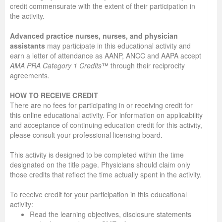
credit commensurate with the extent of their participation in
the activity.
Advanced practice nurses, nurses, and physician
assistants
may participate in this educational activity and
earn a letter of attendance as AANP, ANCC and AAPA accept
AMA PRA Category 1 Credits
™ through their reciprocity
agreements.
HOW TO RECEIVE CREDIT
There are no fees for participating in or receiving credit for
this online educational activity. For information on applicability
and acceptance of continuing education credit for this activity,
please consult your professional licensing board.
This activity is designed to be completed within the time
designated on the title page. Physicians should claim only
those credits that reflect the time actually spent in the activity.
To receive credit for your participation in this educational
activity:
Read the learning objectives, disclosure statements