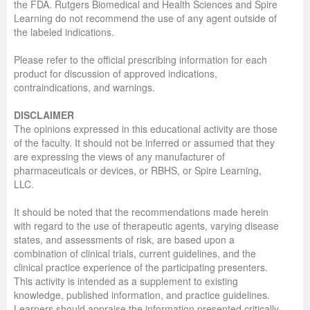
the FDA. Rutgers Biomedical and Health Sciences and Spire
Learning do not recommend the use of any agent outside of
the labeled indications.
Please refer to the official prescribing information for each
product for discussion of approved indications,
contraindications, and warnings.
DISCLAIMER
The opinions expressed in this educational activity are those
of the faculty. It should not be inferred or assumed that they
are expressing the views of any manufacturer of
pharmaceuticals or devices, or RBHS, or Spire Learning,
LLC.
It should be noted that the recommendations made herein
with regard to the use of therapeutic agents, varying disease
states, and assessments of risk, are based upon a
combination of clinical trials, current guidelines, and the
clinical practice experience of the participating presenters.
This activity is intended as a supplement to existing
knowledge, published information, and practice guidelines.
Learners should appraise the information presented critically