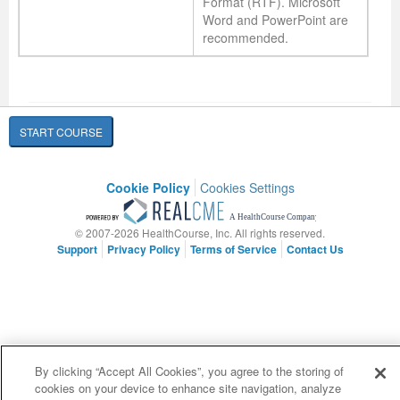
Format (RTF). Microsoft
Word and PowerPoint are
recommended.
START COURSE
Cookie Policy
Cookies Settings
© 2007-2026 HealthCourse, Inc. All rights reserved.
Support
Privacy Policy
Terms of Service
Contact Us
By clicking “Accept All Cookies”, you agree to the storing of
cookies on your device to enhance site navigation, analyze