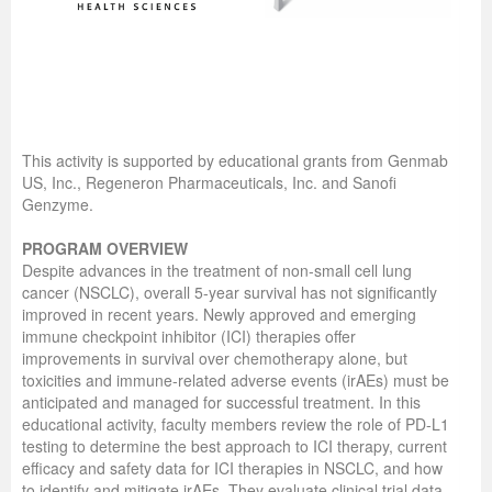
This activity is supported by educational grants from Genmab
US, Inc., Regeneron Pharmaceuticals, Inc. and Sanofi
Genzyme.
PROGRAM OVERVIEW
Despite advances in the treatment of non-small cell lung
cancer (NSCLC), overall 5-year survival has not significantly
improved in recent years. Newly approved and emerging
immune checkpoint inhibitor (ICI) therapies offer
improvements in survival over chemotherapy alone, but
toxicities and immune-related adverse events (irAEs) must be
anticipated and managed for successful treatment. In this
educational activity, faculty members review the role of PD-L1
testing to determine the best approach to ICI therapy, current
efficacy and safety data for ICI therapies in NSCLC, and how
to identify and mitigate irAEs. They evaluate clinical trial data,