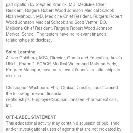
participation by Stephen Kranick, MD, Medicine Chief
Resident, Rutgers Robert Wood Johnson Medical School;
Noah Mahpour, MD, Medicine Chief Resident, Rutgers Robert
Wood Johnson Medical School; and Scott Ventre, DO,
Medicine Chief Resident, Rutgers Robert Wood Johnson
Medical School. The testers have no relevant financial
relationships to disclose.
Spire Learning
Allison Goldberg, MPA, Director, Grants and Education, Austin
Ulrich, PharmD, BCACP, Medical Writer, and Mairead Early,
Program Manager, have no relevant financial relationships to
disclose.
Christopher Washburn, PhD, Clinical Director, has disclosed
the following relevant financial
relationships: Employee/Spouse: Janssen Pharmaceuticals,
Inc
OFF-LABEL STATEMENT
This educational activity may contain discussion of published
and/or investigational uses of agents that are not indicated by