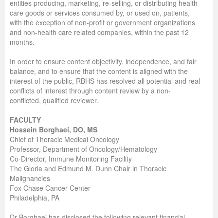
entities producing, marketing, re-selling, or distributing health
care goods or services consumed by, or used on, patients,
with the exception of non-profit or government organizations
and non-health care related companies, within the past 12
months.
In order to ensure content objectivity, independence, and fair
balance, and to ensure that the content is aligned with the
interest of the public, RBHS has resolved all potential and real
conflicts of interest through content review by a non-
conflicted, qualified reviewer.
FACULTY
Hossein Borghaei, DO, MS
Chief of Thoracic Medical Oncology
Professor, Department of Oncology/Hematology
Co-Director, Immune Monitoring Facility
The Gloria and Edmund M. Dunn Chair in Thoracic
Malignancies
Fox Chase Cancer Center
Philadelphia, PA
Dr Borghaei has disclosed the following relevant financial