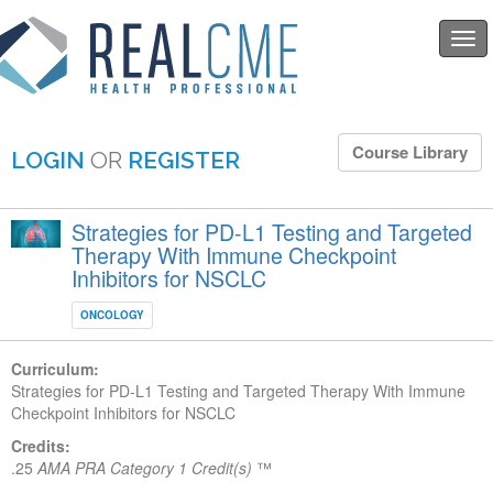
Togg
navi
Course Library
LOGIN
OR
REGISTER
Strategies for PD-L1 Testing and Targeted
Therapy With Immune Checkpoint
Inhibitors for NSCLC
ONCOLOGY
Curriculum:
Strategies for PD-L1 Testing and Targeted Therapy With Immune
Checkpoint Inhibitors for NSCLC
Credits:
.25
AMA PRA Category 1 Credit(s)
™