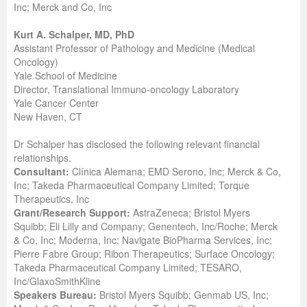
Inc; Merck and Co, Inc
Kurt A. Schalper, MD, PhD
Assistant Professor of Pathology and Medicine (Medical
Oncology)
Yale School of Medicine
Director, Translational Immuno-oncology Laboratory
Yale Cancer Center
New Haven, CT
Dr Schalper has disclosed the following relevant financial
relationships.
Consultant:
Clínica Alemana; EMD Serono, Inc; Merck & Co,
Inc; Takeda Pharmaceutical Company Limited; Torque
Therapeutics, Inc
Grant/Research Support:
AstraZeneca; Bristol Myers
Squibb; Eli Lilly and Company; Genentech, Inc/Roche; Merck
& Co, Inc; Moderna, Inc; Navigate BioPharma Services, Inc;
Pierre Fabre Group; Ribon Therapeutics; Surface Oncology;
Takeda Pharmaceutical Company Limited; TESARO,
Inc/GlaxoSmithKline
Speakers Bureau:
Bristol Myers Squibb; Genmab US, Inc;