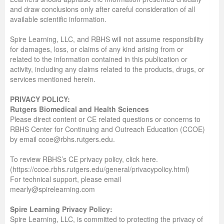
and draw conclusions only after careful consideration of all
available scientific information.
Spire Learning, LLC, and RBHS will not assume responsibility
for damages, loss, or claims of any kind arising from or
related to the information contained in this publication or
activity, including any claims related to the products, drugs, or
services mentioned herein.
PRIVACY POLICY:
Rutgers Biomedical and Health Sciences
Please direct content or CE related questions or concerns to
RBHS Center for Continuing and Outreach Education (CCOE)
by email ccoe@rbhs.rutgers.edu.
To review RBHS’s CE privacy policy, click here.
(https://ccoe.rbhs.rutgers.edu/general/privacypolicy.html)
For technical support, please email
mearly@spirelearning.com
Spire Learning Privacy Policy:
Spire Learning, LLC, is committed to protecting the privacy of