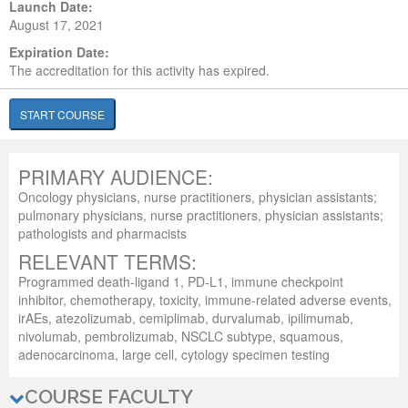
Launch Date:
August 17, 2021
Expiration Date:
The accreditation for this activity has expired.
START COURSE
PRIMARY AUDIENCE:
Oncology physicians, nurse practitioners, physician assistants;
pulmonary physicians, nurse practitioners, physician assistants;
pathologists and pharmacists
RELEVANT TERMS:
Programmed death-ligand 1, PD-L1, immune checkpoint
inhibitor, chemotherapy, toxicity, immune-related adverse events,
irAEs, atezolizumab, cemiplimab, durvalumab, ipilimumab,
nivolumab, pembrolizumab, NSCLC subtype, squamous,
adenocarcinoma, large cell, cytology specimen testing
COURSE FACULTY