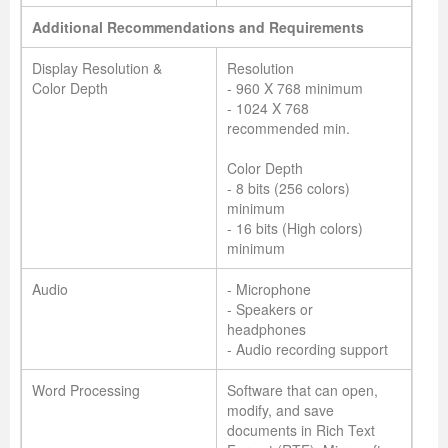
Additional Recommendations and Requirements
Display Resolution &
Resolution
Color Depth
- 960 X 768 minimum
- 1024 X 768
recommended min.
Color Depth
- 8 bits (256 colors)
minimum
- 16 bits (High colors)
minimum
Audio
- Microphone
- Speakers or
headphones
- Audio recording support
Word Processing
Software that can open,
modify, and save
documents in Rich Text