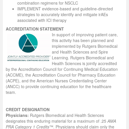
combination regimens for NSCLC
IMPLEMENT evidence-based and guideline-directed
strategies to accurately identify and mitigate irAEs
associated with ICI therapy
ACCREDITATION STATEMENT
In support of improving patient care,
this activity has been planned and
implemented by Rutgers Biomedical
and Health Sciences and Spire
Learning. Rutgers Biomedical and
Health Sciences is jointly accredited
by the Accreditation Council for Continuing Medical Education
(ACCME), the Accreditation Council for Pharmacy Education
(ACPE), and the American Nurses Credentialing Center
(ANCC) to provide continuing education for the healthcare
team.
CREDIT DESIGNATION
Physicians:
Rutgers Biomedical and Health Sciences
designates this enduring material for a maximum of .25
AMA
PRA Category 1 Credits
™. Physicians should claim only the