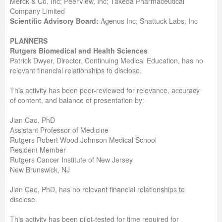
Merck & Co, Inc; PeerView, Inc; Takeda Pharmaceutical
Company Limited
Scientific Advisory Board:
Agenus Inc; Shattuck Labs, Inc
PLANNERS
Rutgers Biomedical and Health Sciences
Patrick Dwyer, Director, Continuing Medical Education, has no
relevant financial relationships to disclose.
This activity has been peer-reviewed for relevance, accuracy
of content, and balance of presentation by:
Jian Cao, PhD
Assistant Professor of Medicine
Rutgers Robert Wood Johnson Medical School
Resident Member
Rutgers Cancer Institute of New Jersey
New Brunswick, NJ
Jian Cao, PhD, has no relevant financial relationships to
disclose.
This activity has been pilot-tested for time required for