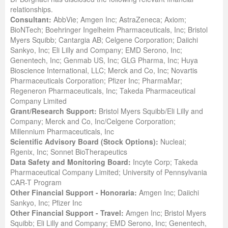
relationships.
Consultant:
AbbVie; Amgen Inc; AstraZeneca; Axiom;
BioNTech; Boehringer Ingelheim Pharmaceuticals, Inc; Bristol
Myers Squibb; Cantargia AB; Celgene Corporation; Daiichi
Sankyo, Inc; Eli Lilly and Company; EMD Serono, Inc;
Genentech, Inc; Genmab US, Inc; GLG Pharma, Inc; Huya
Bioscience International, LLC; Merck and Co, Inc; Novartis
Pharmaceuticals Corporation; Pfizer Inc; PharmaMar;
Regeneron Pharmaceuticals, Inc; Takeda Pharmaceutical
Company Limited
Grant/Research Support:
Bristol Myers Squibb/Eli Lilly and
Company; Merck and Co, Inc/Celgene Corporation;
Millennium Pharmaceuticals, Inc
Scientific Advisory Board (Stock Options):
Nucleai;
Rgenix, Inc; Sonnet BioTherapeutics
Data Safety and Monitoring Board:
Incyte Corp; Takeda
Pharmaceutical Company Limited; University of Pennsylvania
CAR-T Program
Other Financial Support - Honoraria:
Amgen Inc; Daiichi
Sankyo, Inc; Pfizer Inc
Other Financial Support - Travel:
Amgen Inc; Bristol Myers
Squibb; Eli Lilly and Company; EMD Serono, Inc; Genentech,