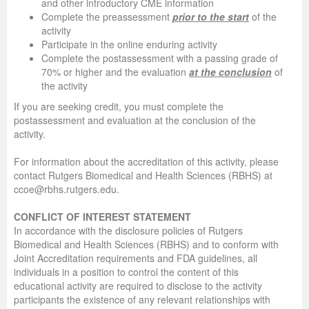
and other introductory CME information
Complete the preassessment
prior to the start
of the
activity
Participate in the online enduring activity
Complete the postassessment with a passing grade of
70% or higher and the evaluation
at the conclusion
of
the activity
If you are seeking credit, you must complete the
postassessment and evaluation at the conclusion of the
activity.
For information about the accreditation of this activity, please
contact Rutgers Biomedical and Health Sciences (RBHS) at
ccoe@rbhs.rutgers.edu.
CONFLICT OF INTEREST STATEMENT
In accordance with the disclosure policies of Rutgers
Biomedical and Health Sciences (RBHS) and to conform with
Joint Accreditation requirements and FDA guidelines, all
individuals in a position to control the content of this
educational activity are required to disclose to the activity
participants the existence of any relevant relationships with