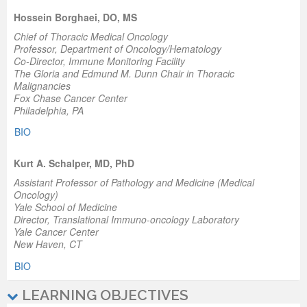
Hossein Borghaei, DO, MS
Chief of Thoracic Medical Oncology
Professor, Department of Oncology/Hematology
Co-Director, Immune Monitoring Facility
The Gloria and Edmund M. Dunn Chair in Thoracic
Malignancies
Fox Chase Cancer Center
Philadelphia, PA
BIO
Kurt A. Schalper, MD, PhD
Assistant Professor of Pathology and Medicine (Medical
Oncology)
Yale School of Medicine
Director, Translational Immuno-oncology Laboratory
Yale Cancer Center
New Haven, CT
BIO
LEARNING OBJECTIVES