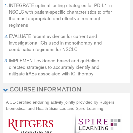
1.
INTEGRATE optimal testing strategies for PD-L1 in
NSCLC with patient-specific characteristics to offer
the most appropriate and effective treatment
regimens
2.
EVALUATE recent evidence for current and
investigational ICIs used in monotherapy and
combination regimens for NSCLC
3.
IMPLEMENT evidence-based and guideline-
directed strategies to accurately identify and
mitigate irAEs associated with ICI therapy
COURSE INFORMATION
A CE-certified enduring activity jointly provided by
Rutgers
Biomedical and Health Sciences
and Spire Learning.