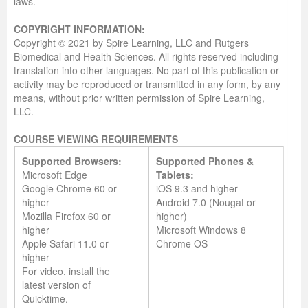
laws.
COPYRIGHT INFORMATION:
Copyright © 2021 by Spire Learning, LLC and Rutgers
Biomedical and Health Sciences. All rights reserved including
translation into other languages. No part of this publication or
activity may be reproduced or transmitted in any form, by any
means, without prior written permission of Spire Learning,
LLC.
COURSE VIEWING REQUIREMENTS
Supported Browsers:
Supported Phones &
Microsoft Edge
Tablets:
Google Chrome 60 or
iOS 9.3 and higher
higher
Android 7.0 (Nougat or
Mozilla Firefox 60 or
higher)
higher
Microsoft Windows 8
Apple Safari 11.0 or
Chrome OS
higher
For video, install the
latest version of
Quicktime.